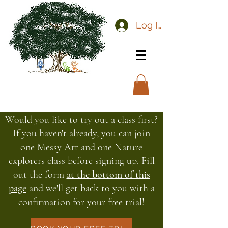
Log In
Would you like to try out a class first?
If you haven't already, you can join
one Messy Art and one Nature
explorers class before signing up. Fill
out the form
at the bottom of this
page
and we'll get back to you with a
confirmation for your free trial!