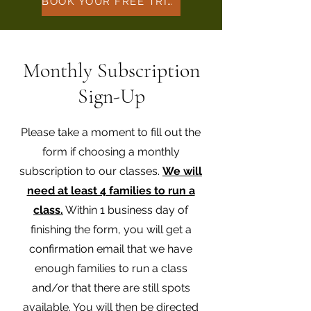
BOOK YOUR FREE TRIAL HERE
Monthly Subscription
Sign-Up
Please take a moment to fill out the
form if choosing a monthly
subscription to our classes.
We will
need at least 4 families to run a
class.
Within 1 business day of
finishing the form, you will get a
confirmation email that we have
enough families to run a class
and/or that there are still spots
available. You will then be directed