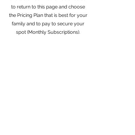
to return to this page and choose
the Pricing Plan that is best for your
family and to pay to secure your
spot (Monthly Subscriptions).