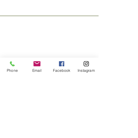
Phone
Email
Facebook
Instagram