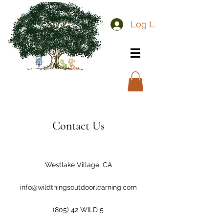
Log In
Contact Us
Westlake Village, CA
info@wildthingsoutdoorlearning.com
(805) 42 WILD 5