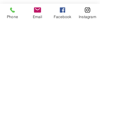
Phone
Email
Facebook
Instagram
Wild Things Outdoor Learning
info@wildthingsoutdoorlearning.com
©2024 by Wild Things Outdoor Learning. Proudly
created with Wix.com