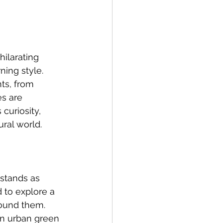
ilarating 
ing style. 
ts, from 
es are 
curiosity, 
ural world.
stands as 
 to explore a 
ound them. 
en urban green 