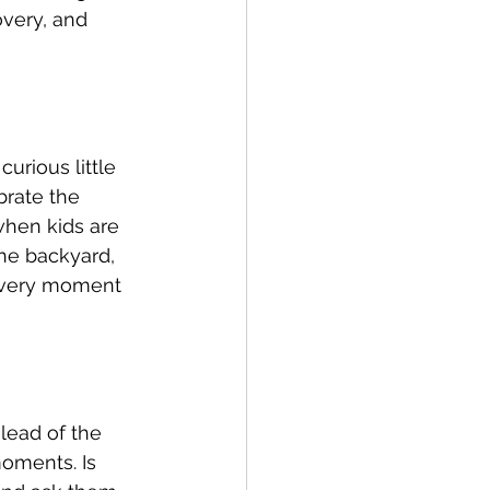
overy, and 
rious little 
brate the 
when kids are 
the backyard, 
 every moment 
lead of the 
oments. Is 