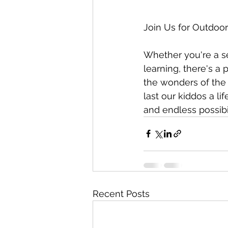
Join Us for Outdoo
Whether you're a s
learning, there's a
the wonders of the 
last our kiddos a li
and endless possibil
Recent Posts