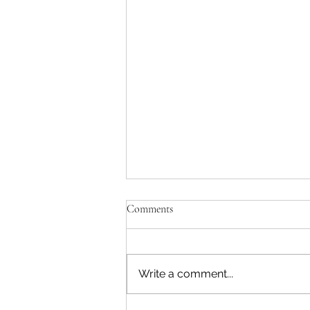
Comments
Write a comment...