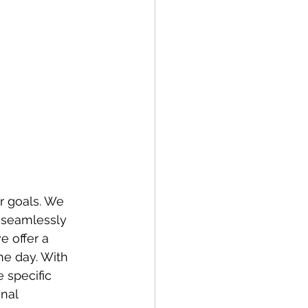
r goals. We 
, seamlessly 
e offer a 
he day. With 
 specific 
nal 