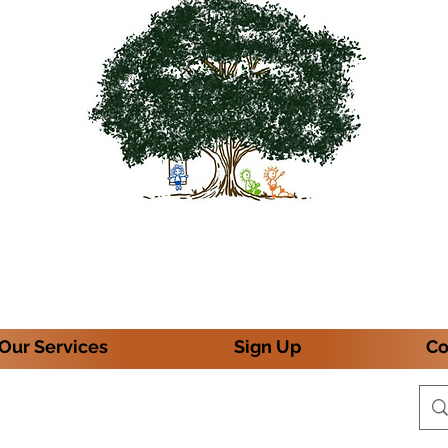
Our Services
Sign Up
Co