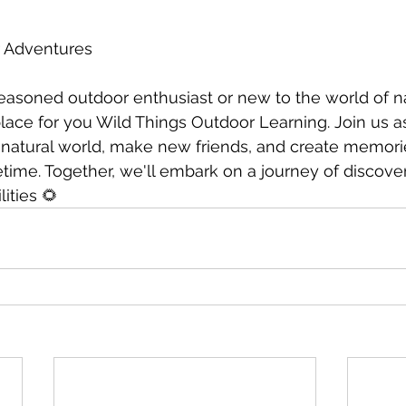
r Adventures
easoned outdoor enthusiast or new to the world of n
 place for you Wild Things Outdoor Learning. Join us 
natural world, make new friends, and create memories
fetime. Together, we'll embark on a journey of discove
ities 🌻