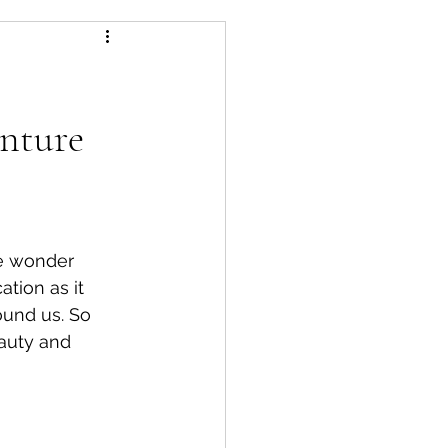
nture
re wonder 
tion as it 
ound us. So 
eauty and 