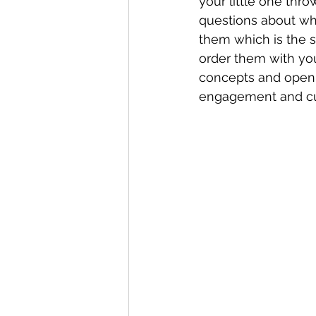
your little one thr
questions about whi
them which is the s
order them with you
concepts and open 
engagement and cur