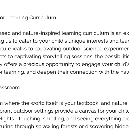
oor Learning Curriculum
ased and nature-inspired learning curriculum is an exh
us to cater to your child's unique interests and learn
ture walks to captivating outdoor science experimen
ts to captivating storytelling sessions, the possibiliti
 offers a precious opportunity to engage your child's 
for learning, and deepen their connection with the nat
lassroom
 where the world itself is your textbook, and nature 
brant outdoor settings provide a canvas for your child
elights—touching, smelling, and seeing everything ar
uring through sprawling forests or discovering hidd