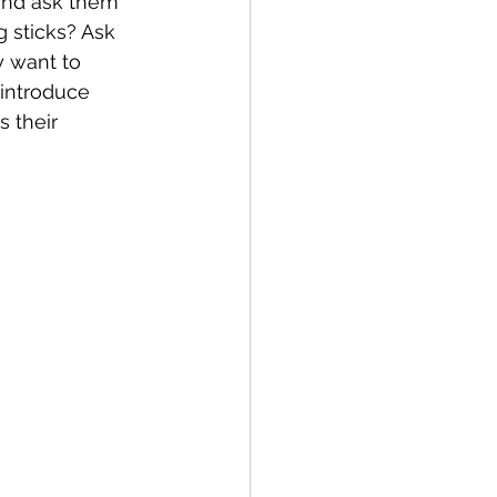
 and ask them 
g sticks? Ask 
y want to 
 introduce 
 their 