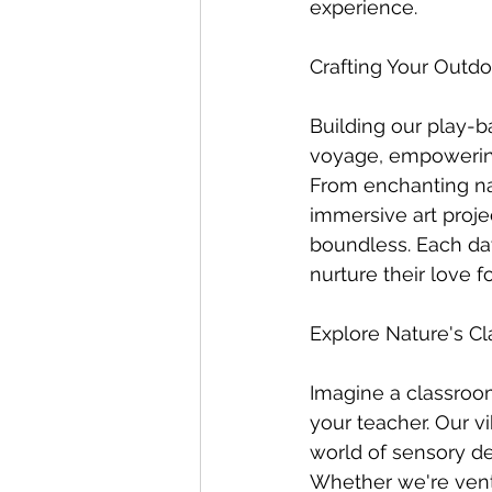
experience.
Crafting Your Outd
Building our play-b
voyage, empowering 
From enchanting na
immersive art projec
boundless. Each day
nurture their love 
Explore Nature's C
Imagine a classroom
your teacher. Our vi
world of sensory d
Whether we're vent