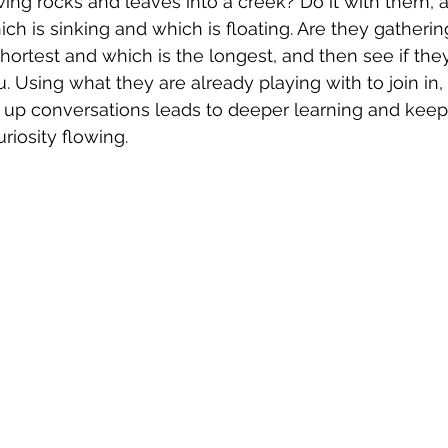
owing rocks and leaves into a creek? Do it with them,
ch is sinking and which is floating. Are they gatherin
hortest and which is the longest, and then see if the
. Using what they are already playing with to join in,
up conversations leads to deeper learning and keeps
iosity flowing.