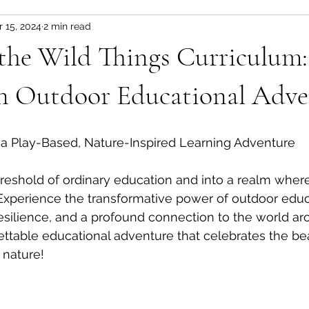
r 15, 2024
2 min read
the Wild Things Curriculum:
an Outdoor Educational Adve
 a Play-Based, Nature-Inspired Learning Adventure
hreshold of ordinary education and into a realm whe
xperience the transformative power of outdoor educa
 resilience, and a profound connection to the world ar
rgettable educational adventure that celebrates the b
 nature!