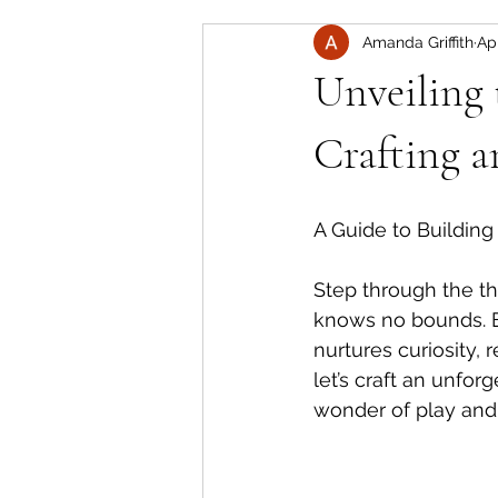
Amanda Griffith
Ap
Unveiling 
Crafting 
A Guide to Building
Step through the t
knows no bounds. E
nurtures curiosity,
let’s craft an unfo
wonder of play and