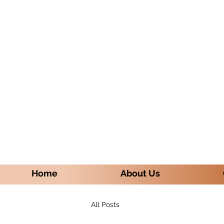
Home
About Us
All Posts