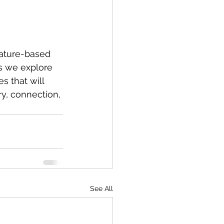
ature-based 
as we explore 
 that will 
ry, connection, 
See All