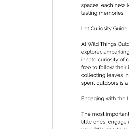
spaces, each new lo
lasting memories.
Let Curiosity Guid
At Wild Things Outd
explorer, embarking
innate curiosity of
free to follow their
collecting leaves i
spent outdoors is a
Engaging with the 
The most important 
little ones, engage