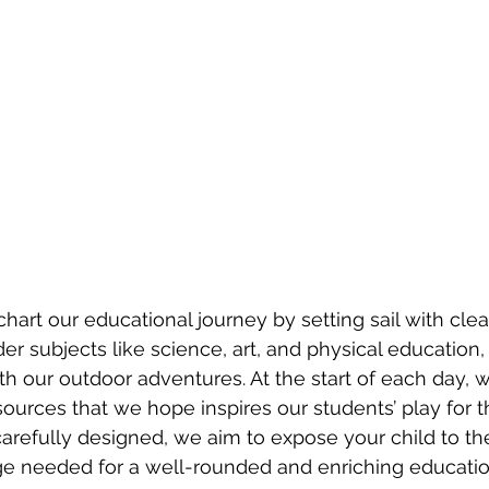
hart our educational journey by setting sail with clea
er subjects like science, art, and physical education
th our outdoor adventures. At the start of each day, w
ources that we hope inspires our students’ play for t
arefully designed, we aim to expose your child to the
ge needed for a well-rounded and enriching educatio