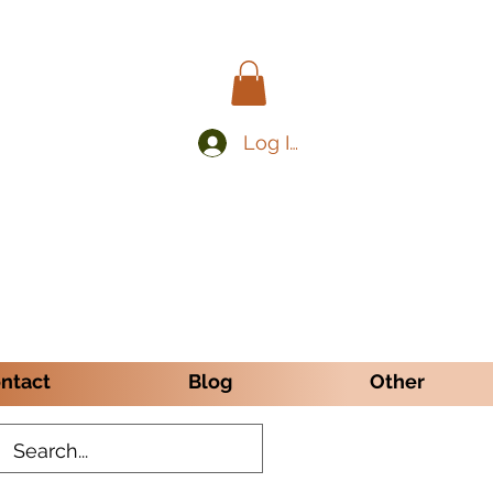
Log In
ntact
Blog
Other