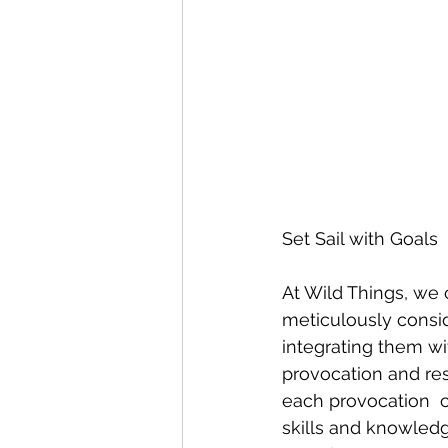
Set Sail with Goals
At Wild Things, we c
meticulously consid
integrating them wi
provocation and res
each provocation  c
skills and knowled