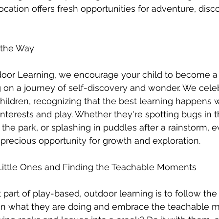
cation offers fresh opportunities for adventure, disc
e the Way
oor Learning, we encourage your child to become a cu
 on a journey of self-discovery and wonder. We cele
 children, recognizing that the best learning happens 
 interests and play. Whether they're spotting bugs in 
n the park, or splashing in puddles after a rainstorm,
 precious opportunity for growth and exploration.
Little Ones and Finding the Teachable Moments
part of play-based, outdoor learning is to follow the 
 in what they are doing and embrace the teachable m