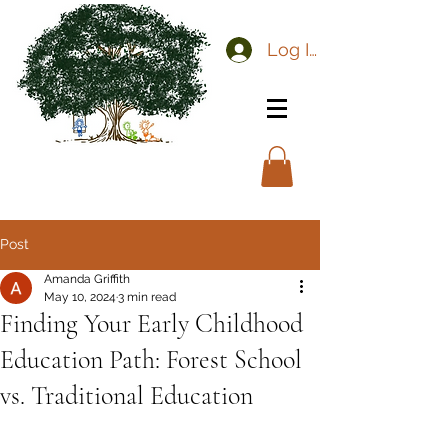
Log In
Post
Amanda Griffith
May 10, 2024
3 min read
Finding Your Early Childhood
Education Path: Forest School
vs. Traditional Education