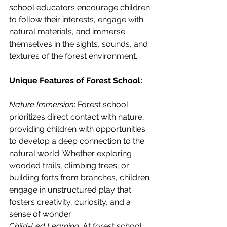
school educators encourage children 
to follow their interests, engage with 
natural materials, and immerse 
themselves in the sights, sounds, and 
textures of the forest environment.
Unique Features of Forest School:
Nature Immersion
: Forest school 
prioritizes direct contact with nature, 
providing children with opportunities 
to develop a deep connection to the 
natural world. Whether exploring 
wooded trails, climbing trees, or 
building forts from branches, children 
engage in unstructured play that 
fosters creativity, curiosity, and a 
sense of wonder.
Child-Led Learning
: At forest school, 