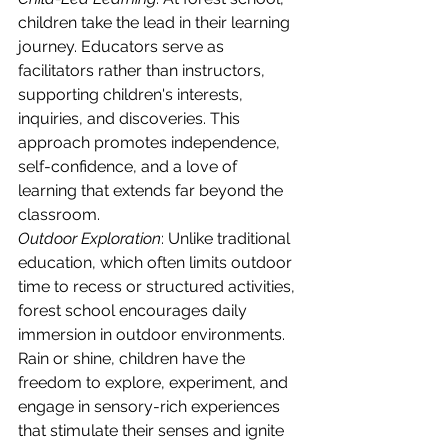
children take the lead in their learning 
journey. Educators serve as 
facilitators rather than instructors, 
supporting children's interests, 
inquiries, and discoveries. This 
approach promotes independence, 
self-confidence, and a love of 
learning that extends far beyond the 
classroom.
Outdoor Exploration
: Unlike traditional 
education, which often limits outdoor 
time to recess or structured activities, 
forest school encourages daily 
immersion in outdoor environments. 
Rain or shine, children have the 
freedom to explore, experiment, and 
engage in sensory-rich experiences 
that stimulate their senses and ignite 