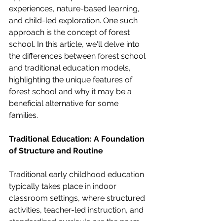
experiences, nature-based learning, 
and child-led exploration. One such 
approach is the concept of forest 
school. In this article, we'll delve into 
the differences between forest school 
and traditional education models, 
highlighting the unique features of 
forest school and why it may be a 
beneficial alternative for some 
families.
Traditional Education: A Foundation 
of Structure and Routine
Traditional early childhood education 
typically takes place in indoor 
classroom settings, where structured 
activities, teacher-led instruction, and 