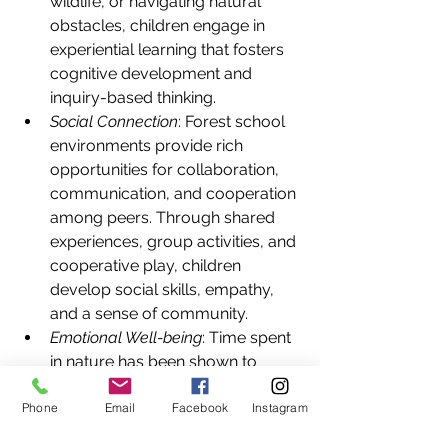
wildlife, or navigating natural 
obstacles, children engage in 
experiential learning that fosters 
cognitive development and 
inquiry-based thinking.
Social Connection
: Forest school 
environments provide rich 
opportunities for collaboration, 
communication, and cooperation 
among peers. Through shared 
experiences, group activities, and 
cooperative play, children 
develop social skills, empathy, 
and a sense of community.
Emotional Well-being
: Time spent 
in nature has been shown to 
reduce stress, anxiety, and 
Phone
Email
Facebook
Instagram
behavioral issues in children. 
Forest school environments offer 