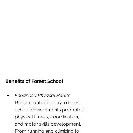
Benefits of Forest School:
Enhanced Physical Health
: 
Regular outdoor play in forest 
school environments promotes 
physical fitness, coordination, 
and motor skills development. 
From running and climbing to 