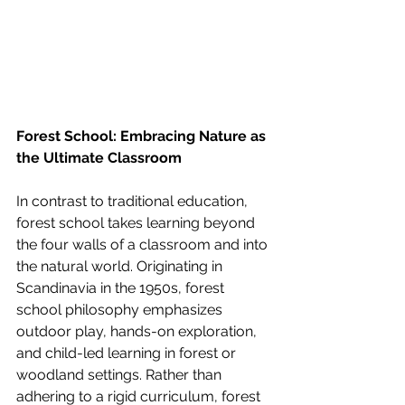
Forest School: Embracing Nature as 
the Ultimate Classroom
In contrast to traditional education, 
forest school takes learning beyond 
the four walls of a classroom and into 
the natural world. Originating in 
Scandinavia in the 1950s, forest 
school philosophy emphasizes 
outdoor play, hands-on exploration, 
and child-led learning in forest or 
woodland settings. Rather than 
adhering to a rigid curriculum, forest 