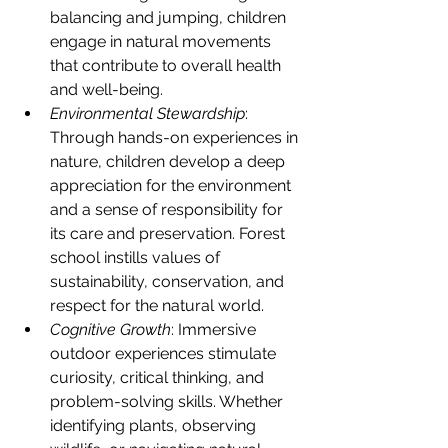
balancing and jumping, children 
engage in natural movements 
that contribute to overall health 
and well-being.
Environmental Stewardship
: 
Through hands-on experiences in 
nature, children develop a deep 
appreciation for the environment 
and a sense of responsibility for 
its care and preservation. Forest 
school instills values of 
sustainability, conservation, and 
respect for the natural world.
Cognitive Growth
: Immersive 
outdoor experiences stimulate 
curiosity, critical thinking, and 
problem-solving skills. Whether 
identifying plants, observing 