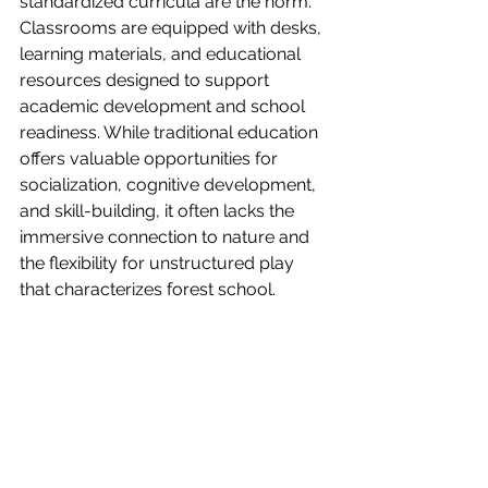
standardized curricula are the norm. 
Classrooms are equipped with desks, 
learning materials, and educational 
resources designed to support 
academic development and school 
readiness. While traditional education 
offers valuable opportunities for 
socialization, cognitive development, 
and skill-building, it often lacks the 
immersive connection to nature and 
the flexibility for unstructured play 
that characterizes forest school.