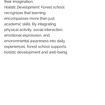
their imagination.
Holistic Development
: Forest school 
recognizes that learning 
encompasses more than just 
academic skills. By integrating 
physical activity, social interaction, 
emotional expression, and 
environmental awareness into daily 
experiences, forest school supports 
holistic development and well-being.