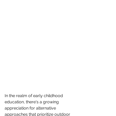
In the realm of early childhood 
education, there's a growing 
appreciation for alternative 
approaches that prioritize outdoor 