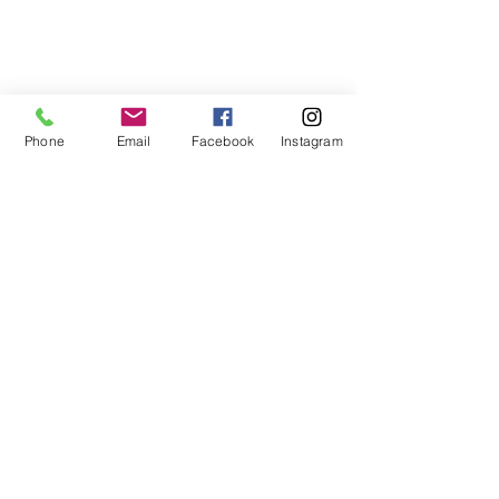
Phone
Email
Facebook
Instagram