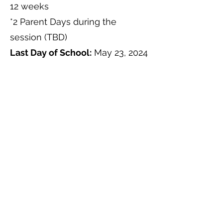
12 weeks
*2 Parent Days during the
session (TBD)
Last Day of School:
May 23, 2024