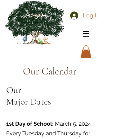
Log In
Our Calendar
Our
Major Dates
1st Day of School:
March 5, 2024
Every Tuesday and Thursday for