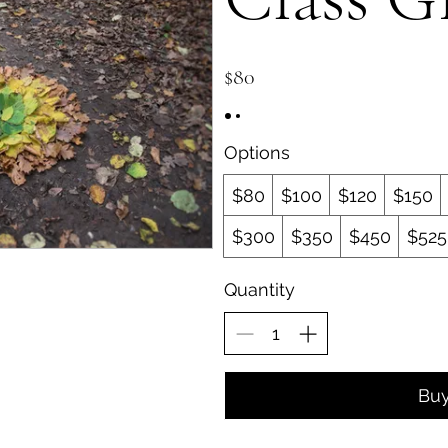
$80
Options
$80
$100
$120
$150
$300
$350
$450
$525
Quantity
Bu