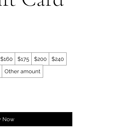
$160
$175
$200
$240
Other amount
y Now