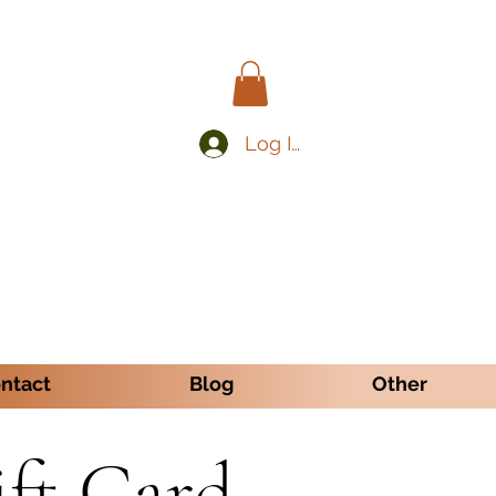
Log In
ntact
Blog
Other
ift Card