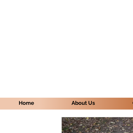
Home
About Us