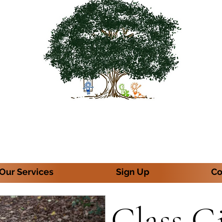
Our Services
Sign Up
Co
Class G