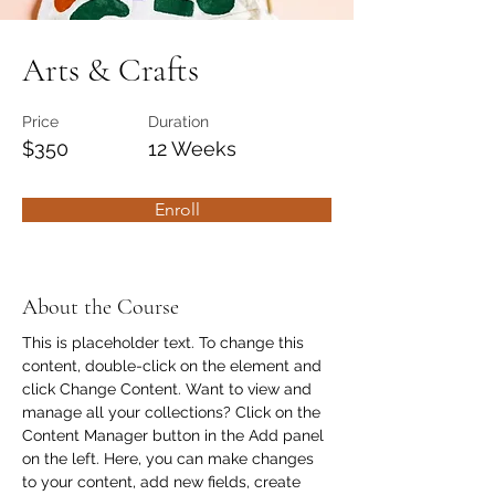
Arts & Crafts
Price
Duration
$350
12 Weeks
Enroll
About the Course
This is placeholder text. To change this 
content, double-click on the element and 
click Change Content. Want to view and 
manage all your collections? Click on the 
Content Manager button in the Add panel 
on the left. Here, you can make changes 
to your content, add new fields, create 