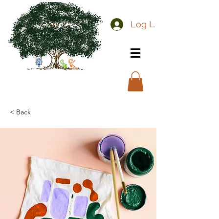
Log In
< Back