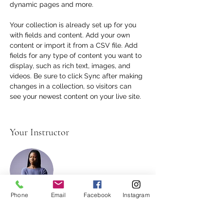
dynamic pages and more.
Your collection is already set up for you 
with fields and content. Add your own 
content or import it from a CSV file. Add 
fields for any type of content you want to 
display, such as rich text, images, and 
videos. Be sure to click Sync after making 
changes in a collection, so visitors can 
see your newest content on your live site. 
Your Instructor
Phone
Email
Facebook
Instagram
Kelly Parker